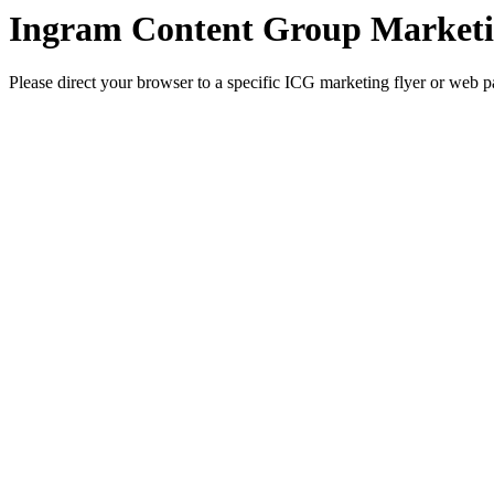
Ingram Content Group Marketi
Please direct your browser to a specific ICG marketing flyer or web p